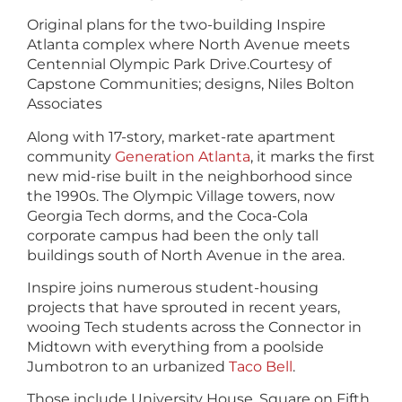
Original plans for the two-building Inspire
Atlanta complex where North Avenue meets
Centennial Olympic Park Drive.
Courtesy of
Capstone Communities; designs, Niles Bolton
Associates
Along with 17-story, market-rate apartment
community
Generation Atlanta
, it marks the first
new mid-rise built in the neighborhood since
the 1990s. The Olympic Village towers, now
Georgia Tech dorms, and the Coca-Cola
corporate campus had been the only tall
buildings south of North Avenue in the area.
Inspire joins numerous student-housing
projects that have sprouted in recent years,
wooing Tech students across the Connector in
Midtown with everything from a poolside
Jumbotron to an urbanized
Taco Bell
.
Those include University House, Square on Fifth,