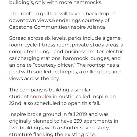
building’s, only with more hammocks.
The rooftop grill bar will have a backdrop of
downtown views.
Renderings courtesy of
Capstone Communities/Inspire Atlanta
Spread across six levels, perks include a game
room, cycle-fitness room, private study areas, a
computer lounge and business center, electric
car charging stations, hammock lounges, and
an onsite “courtesy officer.” The rooftop has a
pool with sun ledge, firepits, a grilling bar, and
views across the city.
The company is building a similar
student
complex
in Austin called Inspire on
22nd, also scheduled to open this fall.
Inspire broke ground in fall 2019 and was
originally planned to have 239 apartments in
two buildings, with a shorter seven-story
structure flanking the existing one.