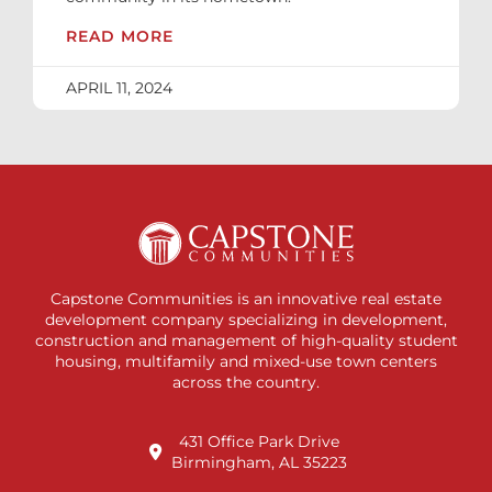
READ MORE
APRIL 11, 2024
Capstone Communities is an innovative real estate
development company specializing in development,
construction and management of high-quality student
housing, multifamily and mixed-use town centers
across the country.
431 Office Park Drive
Birmingham, AL 35223