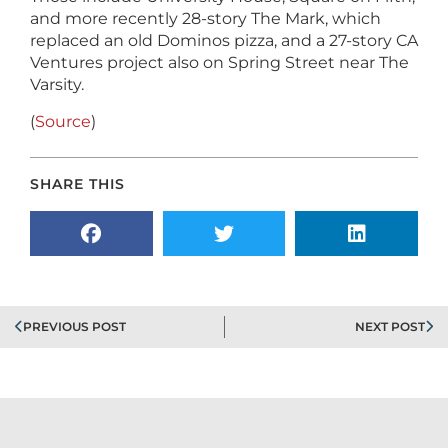
and more recently 28-story The Mark, which
replaced an old Dominos pizza, and a 27-story CA
Ventures project also on Spring Street near The
Varsity.
(
Source
)
SHARE THIS
PREVIOUS POST
NEXT POST