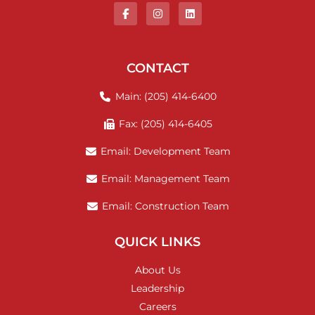
CONTACT
Main: (205) 414-6400
Fax: (205) 414-6405
Email: Development Team
Email: Management Team
Email: Construction Team
QUICK LINKS
About Us
Leadership
Careers