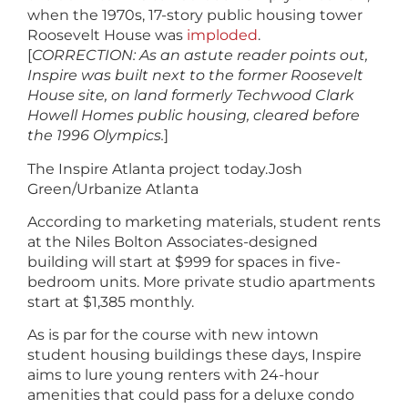
when the 1970s, 17-story public housing tower
Roosevelt House was
imploded
.
[
CORRECTION:
As an astute reader points out,
Inspire was built next to the former Roosevelt
House site,
on land formerly Techwood Clark
Howell Homes public housing, cleared before
the 1996 Olympics.
]
The Inspire Atlanta project today.
Josh
Green/Urbanize Atlanta
According to marketing materials, student rents
at the Niles Bolton Associates-designed
building will start at $999 for spaces in five-
bedroom units. More private studio apartments
start at $1,385 monthly.
As is par for the course with new intown
student housing buildings these days, Inspire
aims to lure young renters with 24-hour
amenities that could pass for a deluxe condo