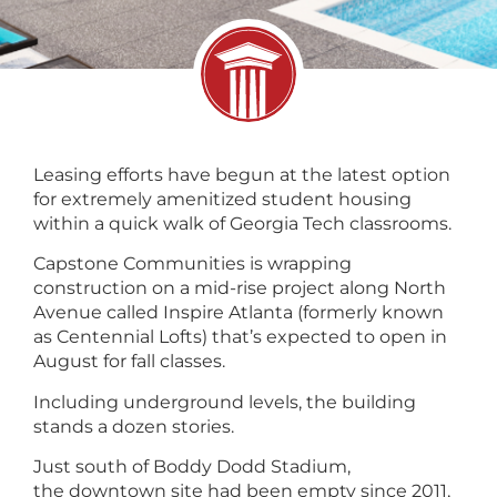
Leasing efforts have begun at the latest option
for extremely amenitized student housing
within a quick walk of Georgia Tech classrooms.
Capstone Communities is wrapping
construction on a mid-rise project along North
Avenue called Inspire Atlanta (formerly known
as Centennial Lofts) that’s expected to open in
August for fall classes.
Including underground levels, the building
stands a dozen stories.
Just south of Boddy Dodd Stadium,
the downtown site had been empty since 2011,