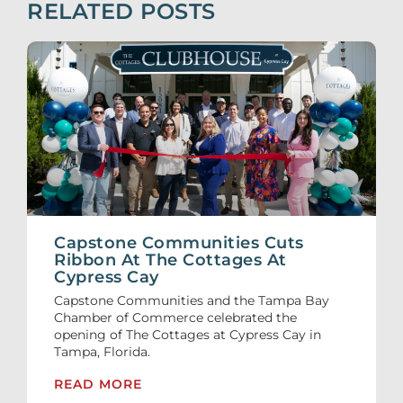
RELATED POSTS
Capstone Communities Cuts
Ribbon At The Cottages At
Cypress Cay
Capstone Communities and the Tampa Bay
Chamber of Commerce celebrated the
opening of The Cottages at Cypress Cay in
Tampa, Florida.
READ MORE