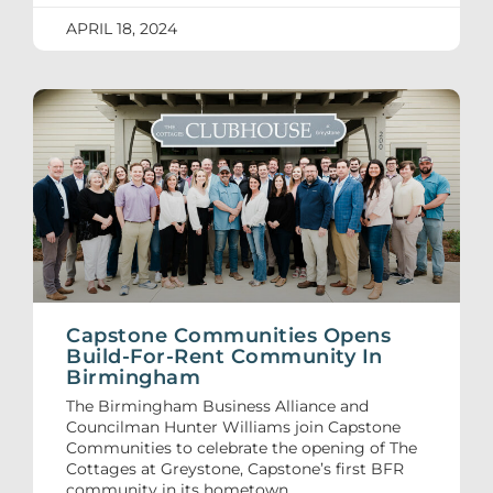
APRIL 18, 2024
Capstone Communities Opens
Build-For-Rent Community In
Birmingham
The Birmingham Business Alliance and
Councilman Hunter Williams join Capstone
Communities to celebrate the opening of The
Cottages at Greystone, Capstone’s first BFR
community in its hometown.