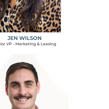
JEN WILSON
ior VP - Marketing & Leasing