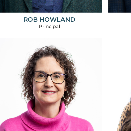
ROB HOWLAND
Principal