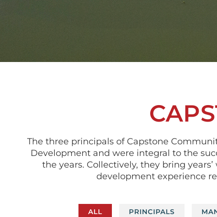
CAPS
The three principals of Capstone Communi
Development and were integral to the suc
the years. Collectively, they bring yea
development experience refl
ALL
PRINCIPALS
MA