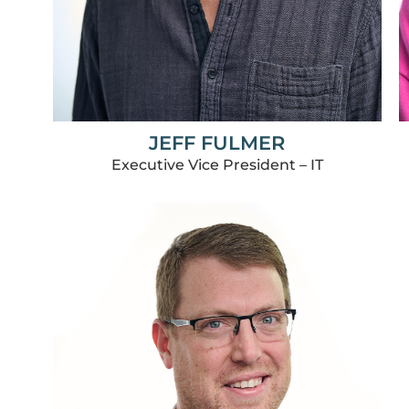
JEFF FULMER
Executive Vice President – IT