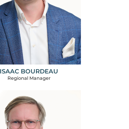
ISAAC BOURDEAU
Regional Manager