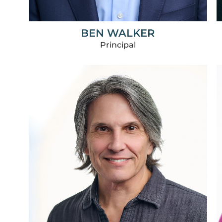
BEN WALKER
Principal