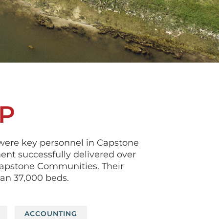
P
were key personnel in Capstone
nt successfully delivered over
 Capstone Communities. Their
han 37,000 beds.
ACCOUNTING