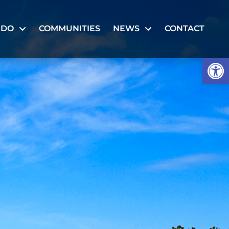
 DO
COMMUNITIES
NEWS
CONTACT
Op