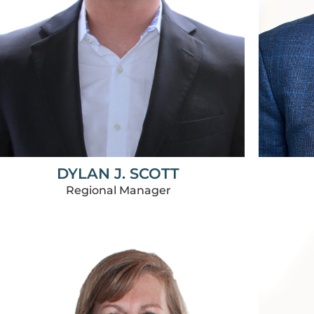
DYLAN J. SCOTT
Regional Manager