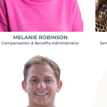
MELANIE ROBINSON
Sen
Compensation & Benefits Administrator