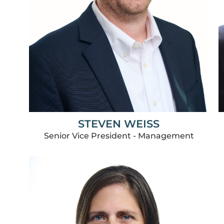
STEVEN WEISS
Senior Vice President - Management