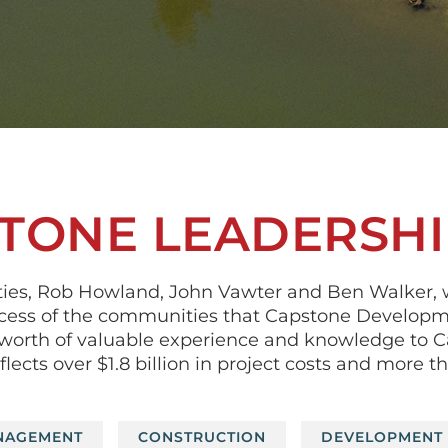
TONE LEADERSHI
ties, Rob Howland, John Vawter and Ben Walker, 
cess of the communities that Capstone Developme
rs’ worth of valuable experience and knowledge to
ects over $1.8 billion in project costs and more t
NAGEMENT
CONSTRUCTION
DEVELOPMENT