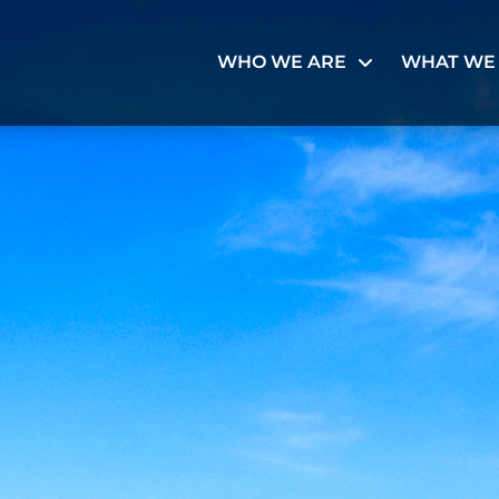
WHO WE ARE
WHAT WE