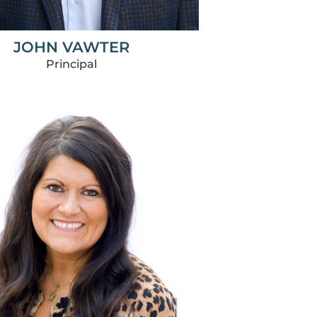
JOHN VAWTER
Principal