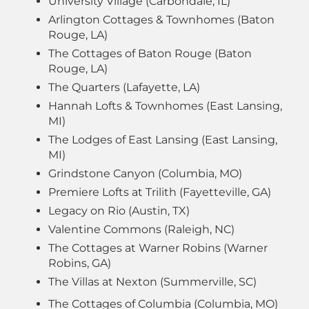
University Village (Carbondale, IL)
Arlington Cottages & Townhomes (Baton
Rouge, LA)
The Cottages of Baton Rouge (Baton
Rouge, LA)
The Quarters (Lafayette, LA)
Hannah Lofts & Townhomes (East Lansing,
MI)
The Lodges of East Lansing (East Lansing,
MI)
Grindstone Canyon (Columbia, MO)
Premiere Lofts at Trilith (Fayetteville, GA)
Legacy on Rio (Austin, TX)
Valentine Commons (Raleigh, NC)
The Cottages at Warner Robins (Warner
Robins, GA)
The Villas at Nexton (Summerville, SC)
The Cottages of Columbia (Columbia, MO)