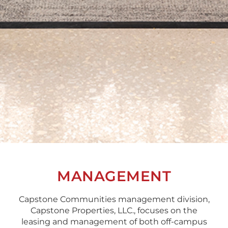
MANAGEMENT
Capstone Communities management division,
Capstone Properties, LLC., focuses on the
leasing and management of both off-campus