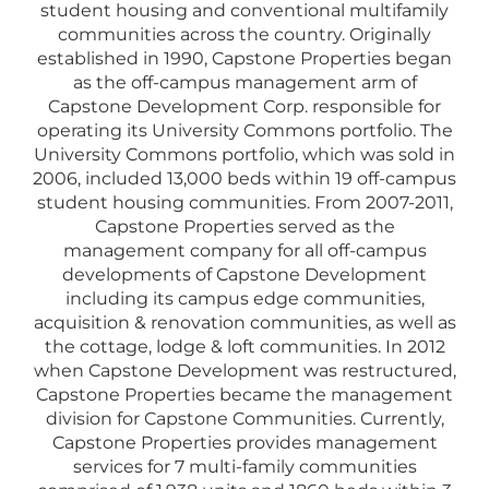
student housing and conventional multifamily
communities across the country. Originally
established in 1990, Capstone Properties began
as the off-campus management arm of
Capstone Development Corp. responsible for
operating its University Commons portfolio. The
University Commons portfolio, which was sold in
2006, included 13,000 beds within 19 off-campus
student housing communities. From 2007-2011,
Capstone Properties served as the
management company for all off-campus
developments of Capstone Development
including its campus edge communities,
acquisition & renovation communities, as well as
the cottage, lodge & loft communities. In 2012
when Capstone Development was restructured,
Capstone Properties became the management
division for Capstone Communities. Currently,
Capstone Properties provides management
services for 7 multi-family communities