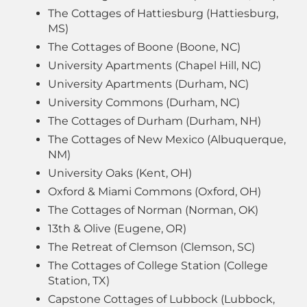
The Cottages of Hattiesburg (Hattiesburg,
MS)
The Cottages of Boone (Boone, NC)
University Apartments (Chapel Hill, NC)
University Apartments (Durham, NC)
University Commons (Durham, NC)
The Cottages of Durham (Durham, NH)
The Cottages of New Mexico (Albuquerque,
NM)
University Oaks (Kent, OH)
Oxford & Miami Commons (Oxford, OH)
The Cottages of Norman (Norman, OK)
13th & Olive (Eugene, OR)
The Retreat of Clemson (Clemson, SC)
The Cottages of College Station (College
Station, TX)
Capstone Cottages of Lubbock (Lubbock,