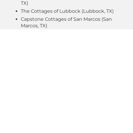
TX)
The Cottages of Lubbock (Lubbock, TX)
Capstone Cottages of San Marcos (San
Marcos, TX)
The Lofts at Seacrest (Rosemary Beach, FL)
The Cottages at Old Monrovia (Huntsville,
AL)
The Junction Cottages & Townhomes
(College Station, TX)
Inspire – Atlanta (Atlanta, GA)
DEVELOPMENT
CONSTRUCTION