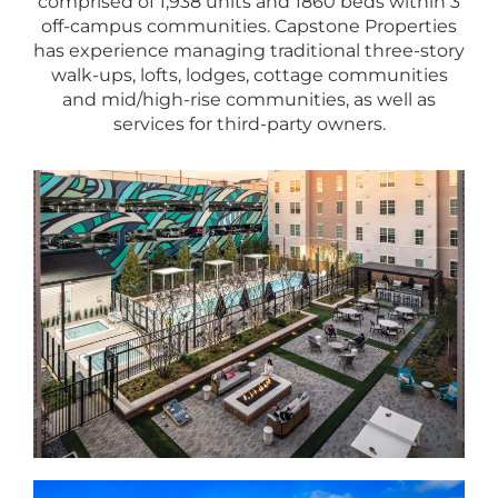
comprised of 1,938 units and 1860 beds within 3
off-campus communities. Capstone Properties
has experience managing traditional three-story
walk-ups, lofts, lodges, cottage communities
and mid/high-rise communities, as well as
services for third-party owners.