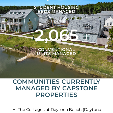
STUDENT HOUSING
BEDS MANAGED
2,065
CONVENTIONAL
UNITS MANAGED
COMMUNITIES CURRENTLY
MANAGED BY CAPSTONE
PROPERTIES
The Cottages at Daytona Beach (Daytona