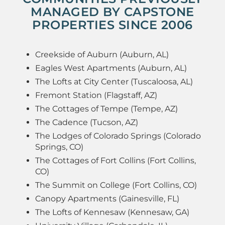
MANAGED BY CAPSTONE
PROPERTIES SINCE 2006
Creekside of Auburn (Auburn, AL)
Eagles West Apartments (Auburn, AL)
The Lofts at City Center (Tuscaloosa, AL)
Fremont Station (Flagstaff, AZ)
The Cottages of Tempe (Tempe, AZ)
The Cadence (Tucson, AZ)
The Lodges of Colorado Springs (Colorado
Springs, CO)
The Cottages of Fort Collins (Fort Collins,
CO)
The Summit on College (Fort Collins, CO)
Canopy Apartments (Gainesville, FL)
The Lofts of Kennesaw (Kennesaw, GA)