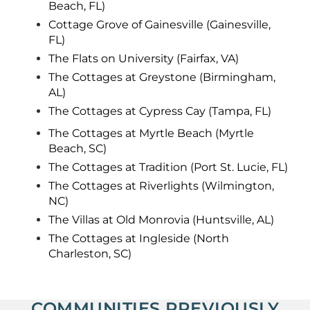
Beach, FL)
Cottage Grove of Gainesville (Gainesville,
FL)
The Flats on University (Fairfax, VA)
The Cottages at Greystone (Birmingham,
AL)
The Cottages at Cypress Cay (Tampa, FL)
The Cottages at Myrtle Beach (Myrtle
Beach, SC)
The Cottages at Tradition (Port St. Lucie, FL)
The Cottages at Riverlights (Wilmington,
NC)
The Villas at Old Monrovia (Huntsville, AL)
The Cottages at Ingleside (North
Charleston, SC)
COMMUNITIES PREVIOUSLY