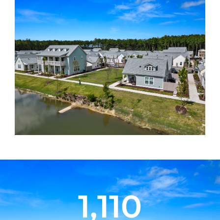
1,110