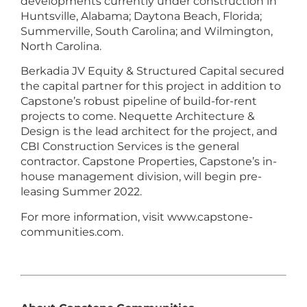
developments currently under construction in
Huntsville, Alabama; Daytona Beach, Florida;
Summerville, South Carolina; and Wilmington,
North Carolina.
Berkadia JV Equity & Structured Capital secured
the capital partner for this project in addition to
Capstone’s robust pipeline of build-for-rent
projects to come. Nequette Architecture &
Design is the lead architect for the project, and
CBI Construction Services is the general
contractor. Capstone Properties, Capstone’s in-
house management division, will begin pre-
leasing Summer 2022.
For more information, visit www.capstone-
communities.com.