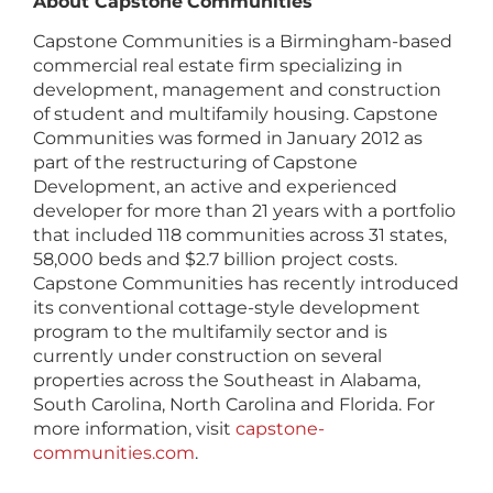
About Capstone
Communities
Capstone Communities is a Birmingham-based
commercial real estate firm specializing in
development, management and construction
of student and multifamily housing. Capstone
Communities was formed in January 2012 as
part of the restructuring of Capstone
Development, an active and experienced
developer for more than 21 years with a portfolio
that included 118 communities across 31 states,
58,000 beds and $2.7 billion project costs.
Capstone Communities has recently introduced
its conventional cottage-style development
program to the multifamily sector and is
currently under construction on several
properties across the Southeast in Alabama,
South Carolina, North Carolina and Florida. For
more information, visit
capstone-
communities.com
.