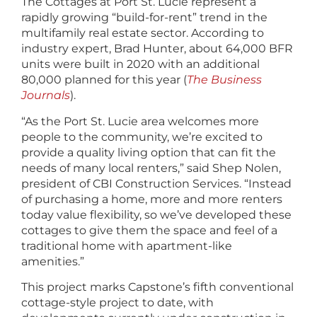
The Cottages at Port St. Lucie represent a
rapidly growing “build-for-rent” trend in the
multifamily real estate sector. According to
industry expert, Brad Hunter, about 64,000 BFR
units were built in 2020 with an additional
80,000 planned for this year (
The Business
Journals
).
“As the Port St. Lucie area welcomes more
people to the community, we’re excited to
provide a quality living option that can fit the
needs of many local renters,” said Shep Nolen,
president of CBI Construction Services. “Instead
of purchasing a home, more and more renters
today value flexibility, so we’ve developed these
cottages to give them the space and feel of a
traditional home with apartment-like
amenities.”
This project marks Capstone’s fifth conventional
cottage-style project to date, with