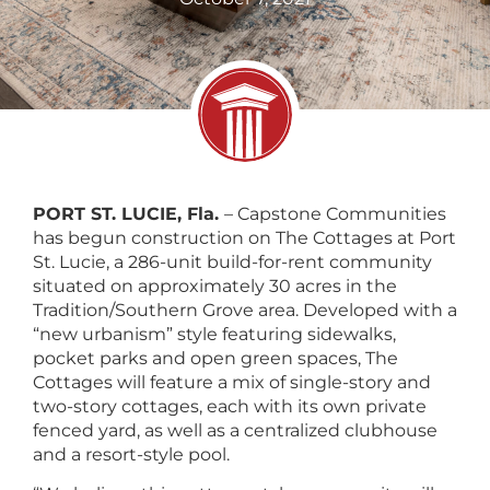
PORT ST. LUCIE, Fla.
– Capstone Communities
has begun construction on The Cottages at Port
St. Lucie, a 286-unit build-for-rent community
situated on approximately 30 acres in the
Tradition/Southern Grove area. Developed with a
“new urbanism” style featuring sidewalks,
pocket parks and open green spaces, The
Cottages will feature a mix of single-story and
two-story cottages, each with its own private
fenced yard, as well as a centralized clubhouse
and a resort-style pool.