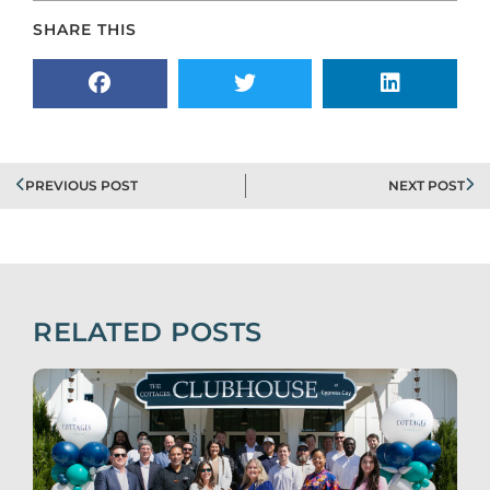
SHARE THIS
PREVIOUS POST
NEXT POST
RELATED POSTS