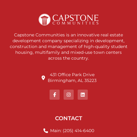
Capstone Communities is an innovative real estate
development company specializing in development,
construction and management of high-quality student
housing, multifamily and mixed-use town centers
across the country.
431 Office Park Drive
Birmingham, AL 35223
CONTACT
Main: (205) 414-6400