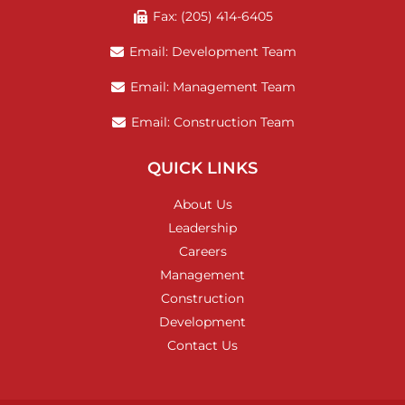
Fax: (205) 414-6405
Email: Development Team
Email: Management Team
Email: Construction Team
QUICK LINKS
About Us
Leadership
Careers
Management
Construction
Development
Contact Us