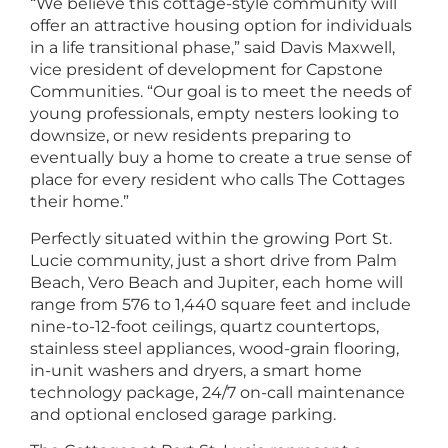
“We believe this cottage-style community will
offer an attractive housing option for individuals
in a life transitional phase,” said Davis Maxwell,
vice president of development for Capstone
Communities. “Our goal is to meet the needs of
young professionals, empty nesters looking to
downsize, or new residents preparing to
eventually buy a home to create a true sense of
place for every resident who calls The Cottages
their home.”
Perfectly situated within the growing Port St.
Lucie community, just a short drive from Palm
Beach, Vero Beach and Jupiter, each home will
range from 576 to 1,440 square feet and include
nine-to-12-foot ceilings, quartz countertops,
stainless steel appliances, wood-grain flooring,
in-unit washers and dryers, a smart home
technology package, 24/7 on-call maintenance
and optional enclosed garage parking.