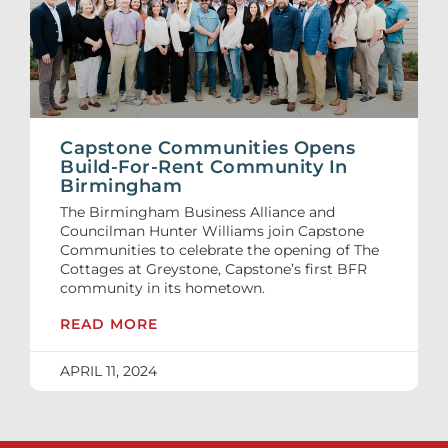
Capstone Communities Opens
Build-For-Rent Community In
Birmingham
The Birmingham Business Alliance and
Councilman Hunter Williams join Capstone
Communities to celebrate the opening of The
Cottages at Greystone, Capstone’s first BFR
community in its hometown.
READ MORE
APRIL 11, 2024