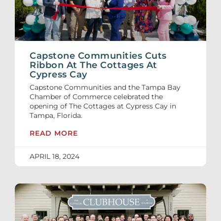
Capstone Communities Cuts
Ribbon At The Cottages At
Cypress Cay
Capstone Communities and the Tampa Bay
Chamber of Commerce celebrated the
opening of The Cottages at Cypress Cay in
Tampa, Florida.
READ MORE
APRIL 18, 2024