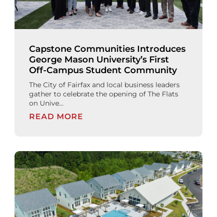
Capstone Communities Introduces
George Mason University’s First
Off-Campus Student Community
The City of Fairfax and local business leaders
gather to celebrate the opening of The Flats
on Unive...
READ MORE