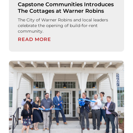
Capstone Communities Introduces
The Cottages at Warner Robins
The City of Warner Robins and local leaders
celebrate the opening of build-for-rent
community.
READ MORE