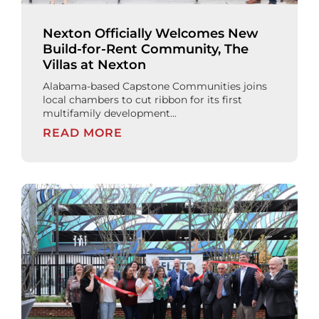
Nexton Officially Welcomes New
Build-for-Rent Community, The
Villas at Nexton
Alabama-based Capstone Communities joins
local chambers to cut ribbon for its first
multifamily development...
READ MORE