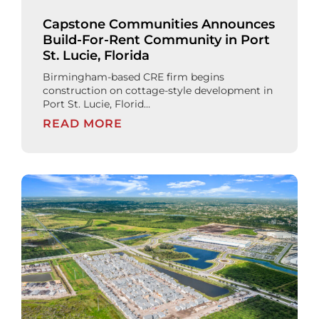
Capstone Communities Announces
Build-For-Rent Community in Port
St. Lucie, Florida
Birmingham-based CRE firm begins
construction on cottage-style development in
Port St. Lucie, Florid...
READ MORE