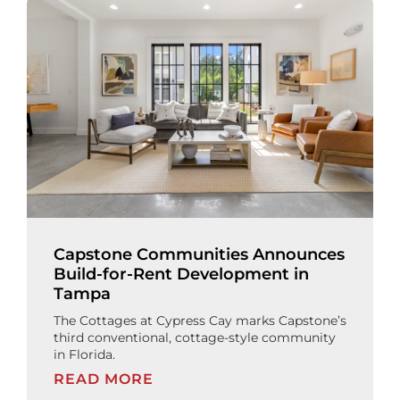
Capstone Communities Announces
Build-for-Rent Development in
Tampa
The Cottages at Cypress Cay marks Capstone’s
third conventional, cottage-style community
in Florida.
READ MORE