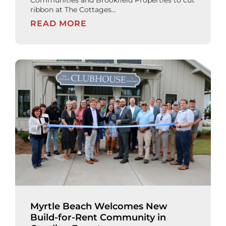
ribbon at The Cottages...
READ MORE
Myrtle Beach Welcomes New
Build-for-Rent Community in