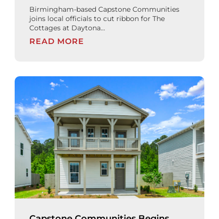
Birmingham-based Capstone Communities
joins local officials to cut ribbon for The
Cottages at Daytona...
READ MORE
Capstone Communities Begins