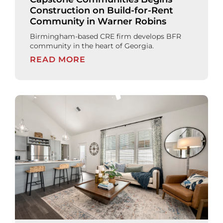
Construction on Build-for-Rent
Community in Warner Robins
Birmingham-based CRE firm develops BFR
community in the heart of Georgia.
READ MORE