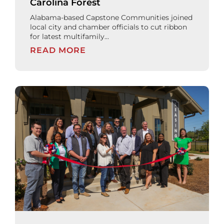
Carolina Forest
Alabama-based Capstone Communities joined
local city and chamber officials to cut ribbon
for latest multifamily...
READ MORE