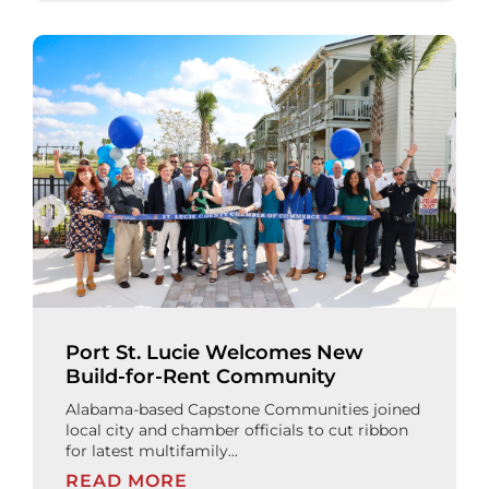
Port St. Lucie Welcomes New
Build-for-Rent Community
Alabama-based Capstone Communities joined
local city and chamber officials to cut ribbon
for latest multifamily...
READ MORE