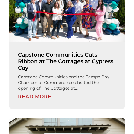
Capstone Communities Cuts
Ribbon at The Cottages at Cypress
Cay
Capstone Communities and the Tampa Bay
Chamber of Commerce celebrated the
opening of The Cottages at...
READ MORE