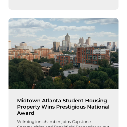
Midtown Atlanta Student Housing
Property Wins Prestigious National
Award
Wilmington chamber joins Capstone
Communities and Brookfield Properties to cut