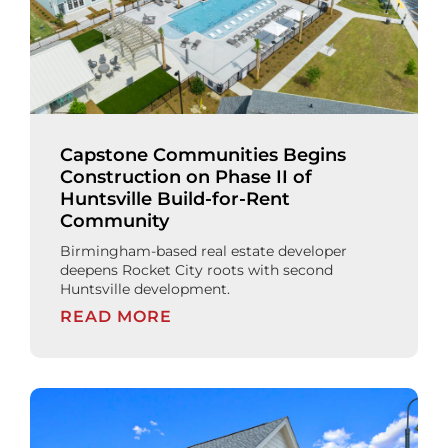
Capstone Communities Begins
Construction on Phase II of
Huntsville Build-for-Rent
Community
Birmingham-based real estate developer
deepens Rocket City roots with second
Huntsville development.
READ MORE