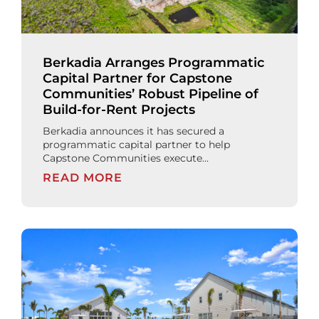
Berkadia Arranges Programmatic
Capital Partner for Capstone
Communities’ Robust Pipeline of
Build-for-Rent Projects
Berkadia announces it has secured a
programmatic capital partner to help
Capstone Communities execute...
READ MORE