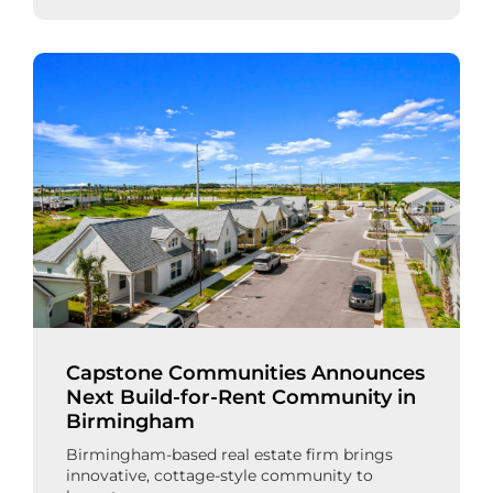
Capstone Communities Announces
Next Build-for-Rent Community in
Birmingham
Birmingham-based real estate firm brings
innovative, cottage-style community to