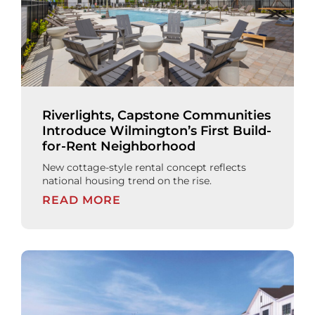
Riverlights, Capstone Communities
Introduce Wilmington’s First Build-
for-Rent Neighborhood
New cottage-style rental concept reflects
national housing trend on the rise.
READ MORE