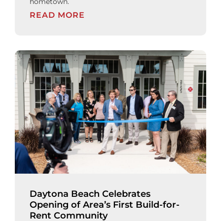
hometown.
READ MORE
Daytona Beach Celebrates
Opening of Area’s First Build-for-
Rent Community