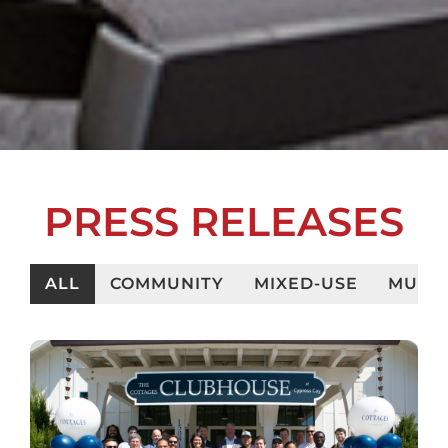
PRESS RELEASES
ALL
COMMUNITY
MIXED-USE
MULTI