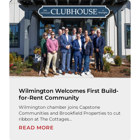
Wilmington Welcomes First Build-
for-Rent Community
Wilmington chamber joins Capstone
Communities and Brookfield Properties to cut
ribbon at The Cottages...
READ MORE