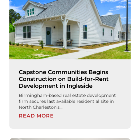
Capstone Communities Begins
Construction on Build-for-Rent
Development in Ingleside
Birmingham-based real estate development
firm secures last available residential site in
North Charleston’s...
READ MORE