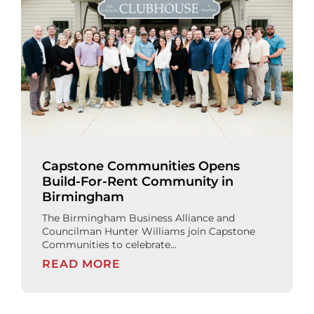
Capstone Communities Opens
Build-For-Rent Community in
Birmingham
The Birmingham Business Alliance and
Councilman Hunter Williams join Capstone
Communities to celebrate...
READ MORE