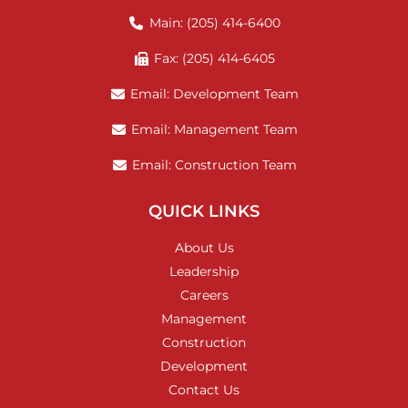
Main: (205) 414-6400
Fax: (205) 414-6405
Email: Development Team
Email: Management Team
Email: Construction Team
QUICK LINKS
About Us
Leadership
Careers
Management
Construction
Development
Contact Us