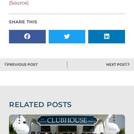
(Source)
SHARE THIS
PREVIOUS POST
NEXT POST
RELATED POSTS