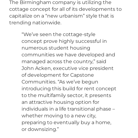
The Birmingham company is utilizing the
cottage concept for all of its developments to
capitalize on a “new urbanism” style that is
trending nationwide.
“We’ve seen the cottage-style
concept prove highly successful in
numerous student housing
communities we have developed and
managed across the country,” said
John Acken, executive vice president
of development for Capstone
Communities. “As we’ve begun
introducing this build for rent concept
to the multifamily sector, it presents
an attractive housing option for
individuals in a life transitional phase –
whether moving to a new city,
preparing to eventually buy a home,
or downsizing.”