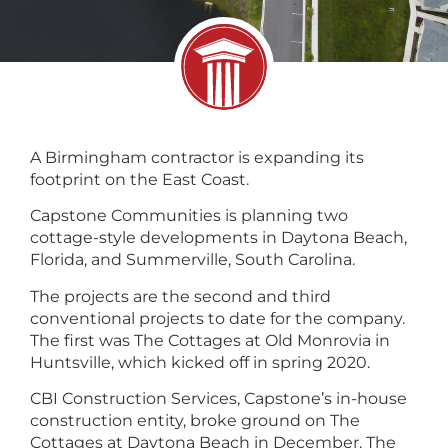
A Birmingham contractor is expanding its
footprint on the East Coast.
Capstone Communities is planning two
cottage-style developments in Daytona Beach,
Florida, and Summerville, South Carolina.
The projects are the second and third
conventional projects to date for the company.
The first was The Cottages at Old Monrovia in
Huntsville, which kicked off in spring 2020.
CBI Construction Services, Capstone’s in-house
construction entity, broke ground on The
Cottages at Daytona Beach in December. The