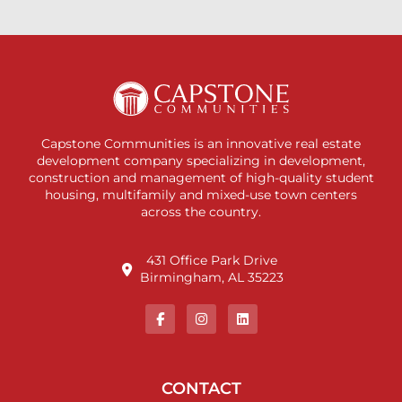
Capstone Communities is an innovative real estate
development company specializing in development,
construction and management of high-quality student
housing, multifamily and mixed-use town centers
across the country.
431 Office Park Drive
Birmingham, AL 35223
CONTACT