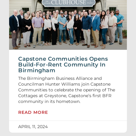
Capstone Communities Opens
Build-For-Rent Community In
Birmingham
The Birmingham Business Alliance and
Councilman Hunter Williams join Capstone
Communities to celebrate the opening of The
Cottages at Greystone, Capstone’s first BFR
community in its hometown.
READ MORE
APRIL 11, 2024