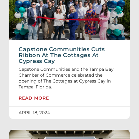
Capstone Communities Cuts
Ribbon At The Cottages At
Cypress Cay
Capstone Communities and the Tampa Bay
Chamber of Commerce celebrated the
opening of The Cottages at Cypress Cay in
Tampa, Florida.
READ MORE
APRIL 18, 2024