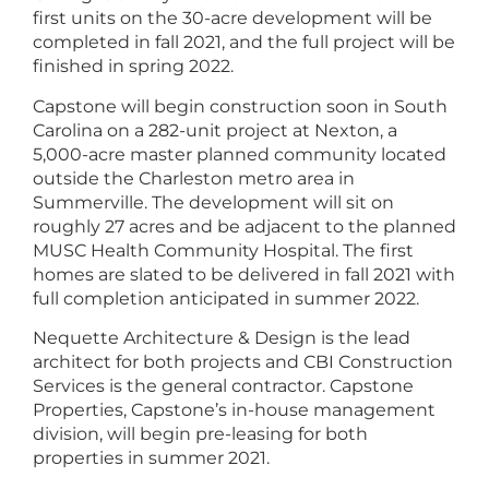
first units on the 30-acre development will be
completed in fall 2021, and the full project will be
finished in spring 2022.
Capstone will begin construction soon in South
Carolina on a 282-unit project at Nexton, a
5,000-acre master planned community located
outside the Charleston metro area in
Summerville. The development will sit on
roughly 27 acres and be adjacent to the planned
MUSC Health Community Hospital. The first
homes are slated to be delivered in fall 2021 with
full completion anticipated in summer 2022.
Nequette Architecture & Design is the lead
architect for both projects and CBI Construction
Services is the general contractor. Capstone
Properties, Capstone’s in-house management
division, will begin pre-leasing for both
properties in summer 2021.