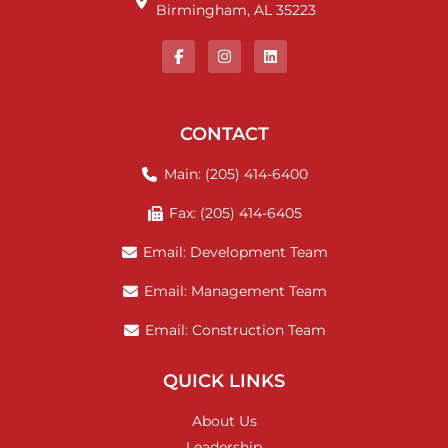
Birmingham, AL 35223
CONTACT
Main: (205) 414-6400
Fax: (205) 414-6405
Email: Development Team
Email: Management Team
Email: Construction Team
QUICK LINKS
About Us
Leadership