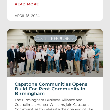
READ MORE
APRIL 18, 2024
Capstone Communities Opens
Build-For-Rent Community In
Birmingham
The Birmingham Business Alliance and
Councilman Hunter Williams join Capstone
Communities to celebrate the opening of The