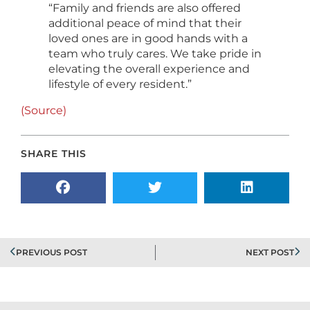
“Family and friends are also offered
additional peace of mind that their
loved ones are in good hands with a
team who truly cares. We take pride in
elevating the overall experience and
lifestyle of every resident.”
(Source)
SHARE THIS
PREVIOUS POST
NEXT POST