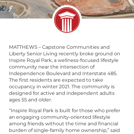
MATTHEWS – Capstone Communities and
Liberty Senior Living recently broke ground on
Inspire Royal Park, a wellness-focused lifestyle
community near the intersection of
Independence Boulevard and Interstate 485.
The first residents are expected to take
occupancy in winter 2021. The community is
designed for active and independent adults
ages 55 and older.
“Inspire Royal Park is built for those who prefer
an engaging community-oriented lifestyle
among friends without the time and financial
burden of single-family home ownership,” said