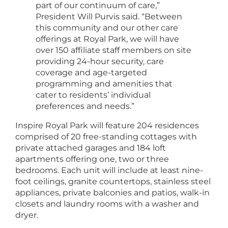
part of our continuum of care,”
President Will Purvis said. “Between
this community and our other care
offerings at Royal Park, we will have
over 150 affiliate staff members on site
providing 24-hour security, care
coverage and age-targeted
programming and amenities that
cater to residents’ individual
preferences and needs.”
Inspire Royal Park will feature 204 residences
comprised of 20 free-standing cottages with
private attached garages and 184 loft
apartments offering one, two or three
bedrooms. Each unit will include at least nine-
foot ceilings, granite countertops, stainless steel
appliances, private balconies and patios, walk-in
closets and laundry rooms with a washer and
dryer.