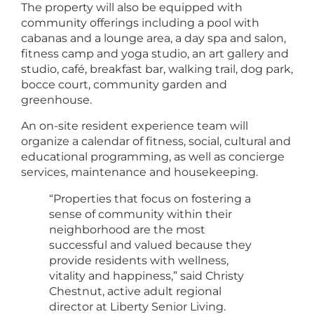
The property will also be equipped with
community offerings including a pool with
cabanas and a lounge area, a day spa and salon,
fitness camp and yoga studio, an art gallery and
studio, café, breakfast bar, walking trail, dog park,
bocce court, community garden and
greenhouse.
An on-site resident experience team will
organize a calendar of fitness, social, cultural and
educational programming, as well as concierge
services, maintenance and housekeeping.
“Properties that focus on fostering a
sense of community within their
neighborhood are the most
successful and valued because they
provide residents with wellness,
vitality and happiness,” said Christy
Chestnut, active adult regional
director at Liberty Senior Living.