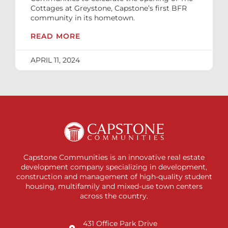
Cottages at Greystone, Capstone’s first BFR
community in its hometown.
READ MORE
APRIL 11, 2024
Capstone Communities is an innovative real estate
development company specializing in development,
construction and management of high-quality student
housing, multifamily and mixed-use town centers
across the country.
431 Office Park Drive