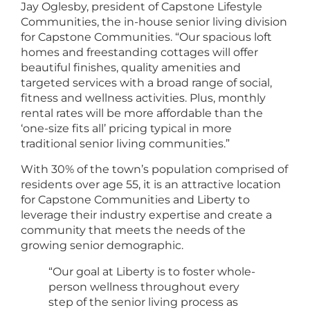
Jay Oglesby, president of Capstone Lifestyle
Communities, the in-house senior living division
for Capstone Communities. “Our spacious loft
homes and freestanding cottages will offer
beautiful finishes, quality amenities and
targeted services with a broad range of social,
fitness and wellness activities. Plus, monthly
rental rates will be more affordable than the
‘one-size fits all’ pricing typical in more
traditional senior living communities.”
With 30% of the town’s population comprised of
residents over age 55, it is an attractive location
for Capstone Communities and Liberty to
leverage their industry expertise and create a
community that meets the needs of the
growing senior demographic.
“Our goal at Liberty is to foster whole-
person wellness throughout every
step of the senior living process as