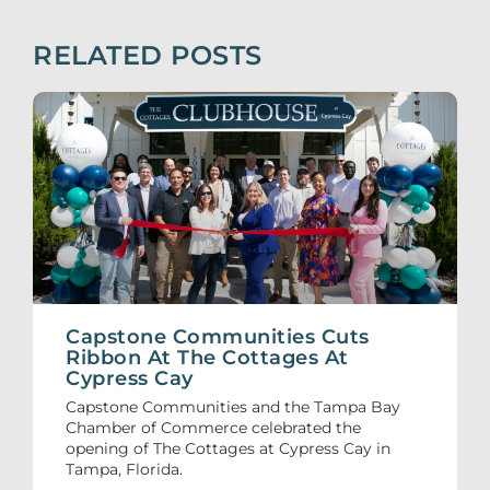
RELATED POSTS
Capstone Communities Cuts
Ribbon At The Cottages At
Cypress Cay
Capstone Communities and the Tampa Bay
Chamber of Commerce celebrated the
opening of The Cottages at Cypress Cay in
Tampa, Florida.